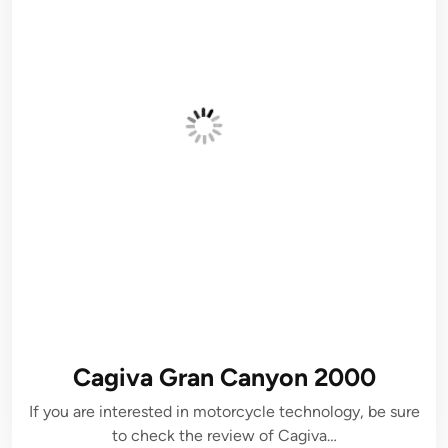
Cagiva Gran Canyon 2000
If you are interested in motorcycle technology, be sure
to check the review of Cagiva…