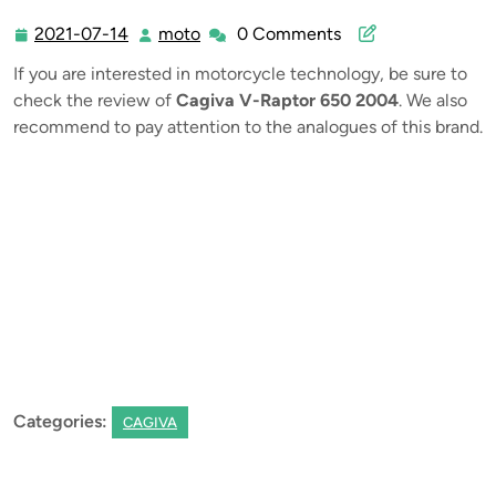
2021-07-14
moto
0 Comments
2021-
moto
07-
If you are interested in motorcycle technology, be sure to
14
check the review of
Cagiva V-Raptor 650 2004
. We also
recommend to pay attention to the analogues of this brand.
Categories:
CAGIVA