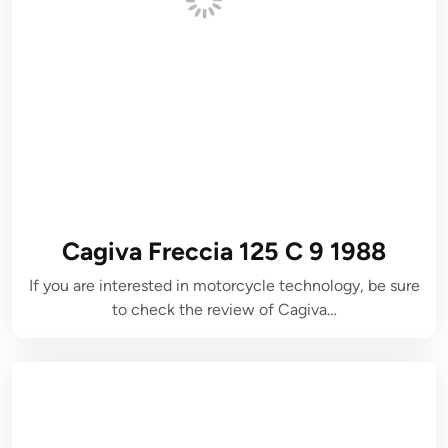
Cagiva Freccia 125 C 9 1988
If you are interested in motorcycle technology, be sure
to check the review of Cagiva…