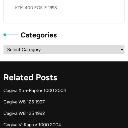
KTM 400 EGS-E 1998
Categories
Categories
Related Posts
Cagiva Xtra-Raptor 1000 2004
Cagiva W8 125 1997
Cagiva W8 125 1992
Cagiva V-Raptor 1000 2004