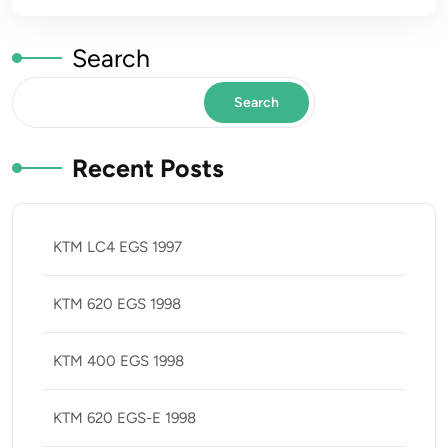
Search
Search
Recent Posts
KTM LC4 EGS 1997
KTM 620 EGS 1998
KTM 400 EGS 1998
KTM 620 EGS-E 1998