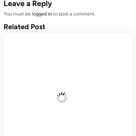
Leave a Reply
You must be
logged in
to post a comment.
Related Post