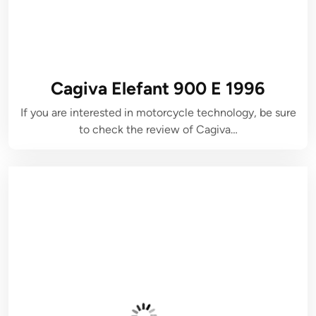
Cagiva Elefant 900 E 1996
If you are interested in motorcycle technology, be sure
to check the review of Cagiva…